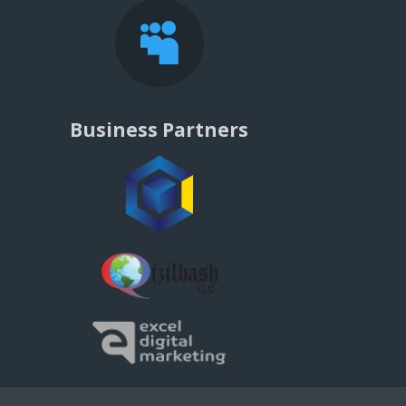

Business Partners