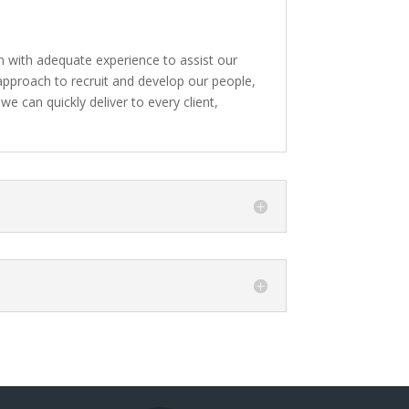
 with adequate experience to assist our
 approach to recruit and develop our people,
we can quickly deliver to every client,