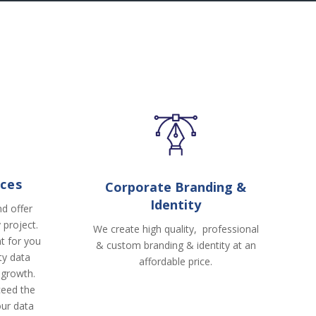
ices
Corporate Branding &
Identity
d offer
 project.
We create high quality, professional
t for you
& custom branding & identity at an
ity data
affordable price.
 growth.
ceed the
our data