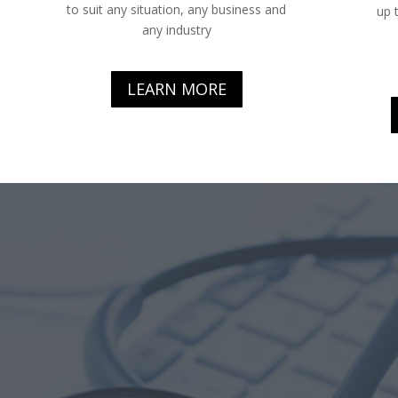
to suit any situation, any business and
up 
any industry
LEARN MORE