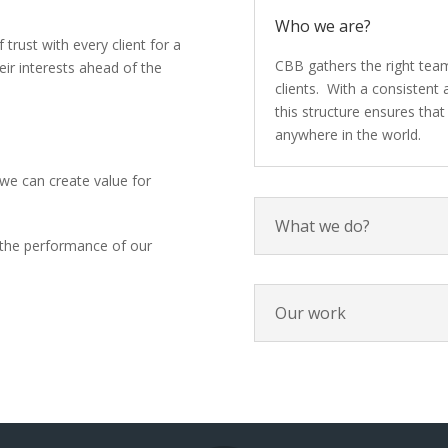
Who we are?
 trust with every client for a
CBB gathers the right team
eir interests ahead of the
clients. With a consistent
this structure ensures that 
anywhere in the world.
we can create value for
What we do?
the performance of our
Our work