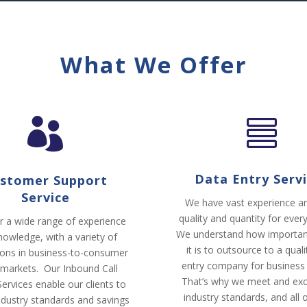
What We Offer


Data Entry Serv
stomer Support
Service
We have vast experience an
quality and quantity for every
r a wide range of experience
We understand how importan
nowledge, with a variety of
it is to outsource to a qual
ions in business-to-consumer
entry company for business
 markets. Our Inbound Call
That’s why we meet and ex
ervices enable our clients to
industry standards, and all 
industry standards and savings