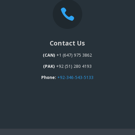

Contact Us
(CAN)
+1 (647) 975 3862
(PAK)
+92 (51) 280 4193
Phone:
+92-346-543-5133