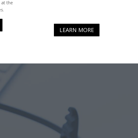
 at the
s.
LEARN MORE