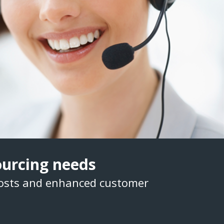
sourcing needs
costs and enhanced customer