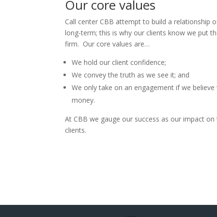
Our core values
Call center CBB attempt to build a relationship of
long-term; this is why our clients know we put th
firm. Our core values are…
We hold our client confidence;
We convey the truth as we see it; and
We only take on an engagement if we believe 
money.
At CBB we gauge our success as our impact on 
clients.