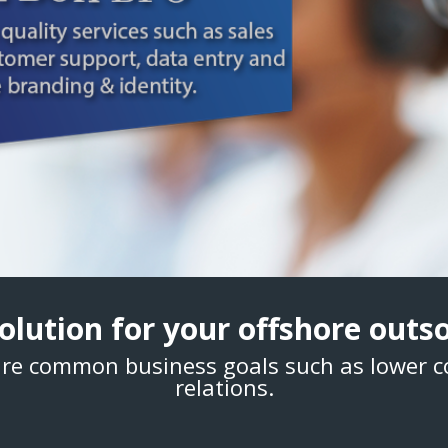
 solution for your offshore out
re common business goals such as lower 
relations.