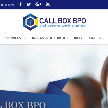
po.com
SERVICES
INFRASTRUCTURE & SECURITY
CAREERS