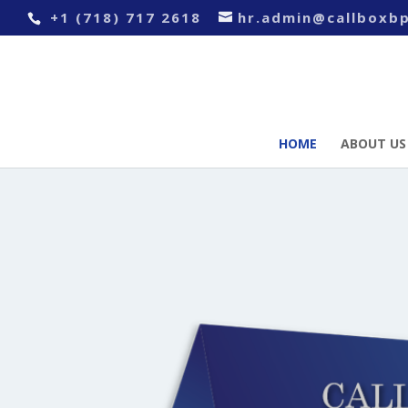
+1 (718) 717 2618
hr.admin@callboxb
HOME
ABOUT US