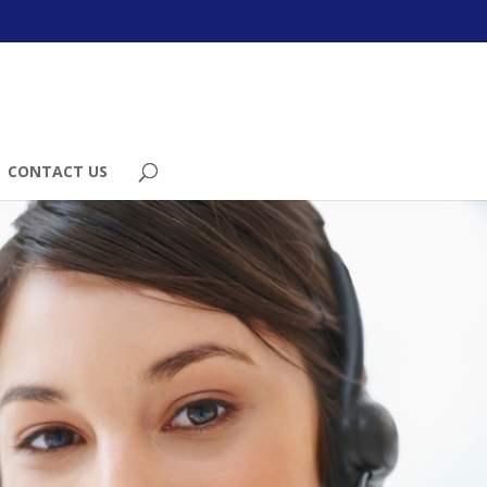
CONTACT US