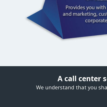
A call center
We understand that you sha