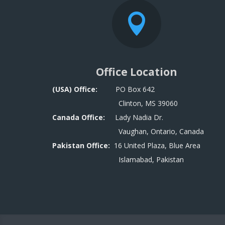

Office Location
(USA) Office:
PO Box 642
Clinton, MS 39060
Canada Office:
Lady Nadia Dr.
Vaughan, Ontario, Canada
Pakistan Office:
16 United Plaza, Blue Area
Islamabad, Pakistan