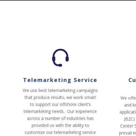
Telemarketing Service
Cu
We use best telemarketing campaigns
that produce results, we work smart
We offe
to support our offshore client’s
and k
telemarketing needs. Our experience
applicat
across a number of industries has
(B2C)
provided us with the ability to
Center S
customize our telemarketing service
prevail 