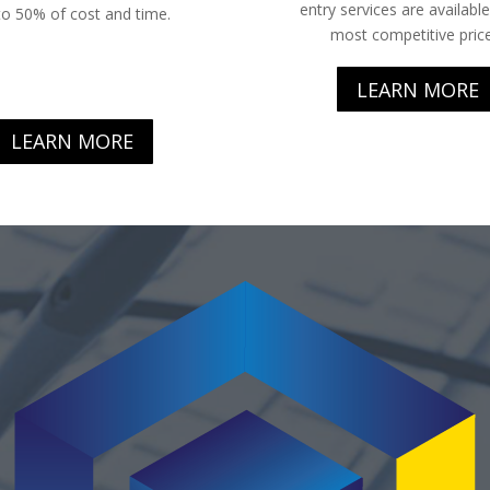
entry services are available
to 50% of cost and time.
most competitive price
LEARN MORE
LEARN MORE